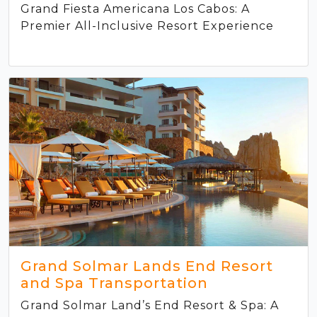
Grand Fiesta Americana Los Cabos: A
Premier All-Inclusive Resort Experience
Grand Solmar Lands End Resort
and Spa Transportation
Grand Solmar Land’s End Resort & Spa: A