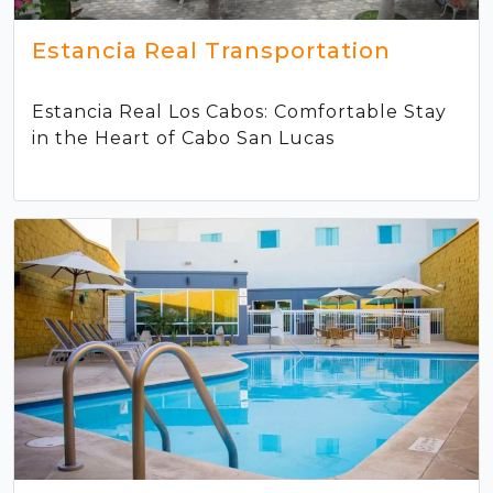
Estancia Real Transportation
Estancia Real Los Cabos: Comfortable Stay
in the Heart of Cabo San Lucas