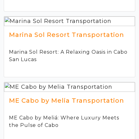
Marina Sol Resort Transportation
Marina Sol Resort: A Relaxing Oasis in Cabo
San Lucas
ME Cabo by Melia Transportation
ME Cabo by Meliá: Where Luxury Meets
the Pulse of Cabo