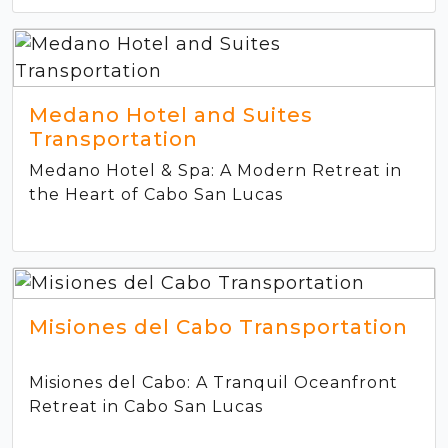
Medano Hotel and Suites
Transportation
Medano Hotel & Spa: A Modern Retreat in
the Heart of Cabo San Lucas
Misiones del Cabo Transportation
Misiones del Cabo: A Tranquil Oceanfront
Retreat in Cabo San Lucas