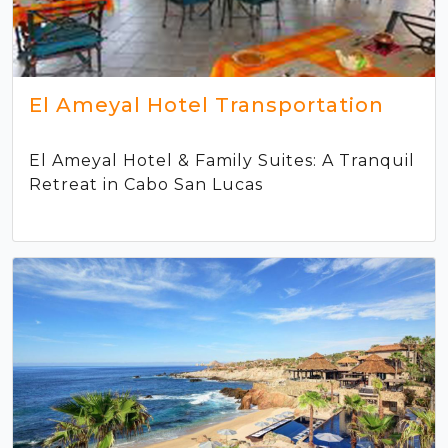
El Ameyal Hotel Transportation
El Ameyal Hotel & Family Suites: A Tranquil
Retreat in Cabo San Lucas