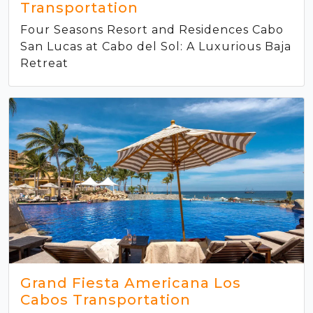
Transportation
Four Seasons Resort and Residences Cabo
San Lucas at Cabo del Sol: A Luxurious Baja
Retreat
Grand Fiesta Americana Los
Cabos Transportation