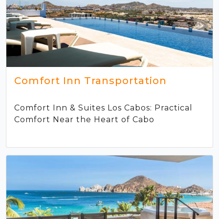
Comfort Inn Transportation
Comfort Inn & Suites Los Cabos: Practical
Comfort Near the Heart of Cabo