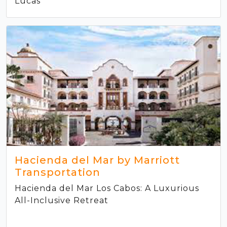
Lucas
Hacienda del Mar by Marriott
Transportation
Hacienda del Mar Los Cabos: A Luxurious
All-Inclusive Retreat