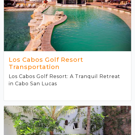
Los Cabos Golf Resort
Transportation
Los Cabos Golf Resort: A Tranquil Retreat
in Cabo San Lucas