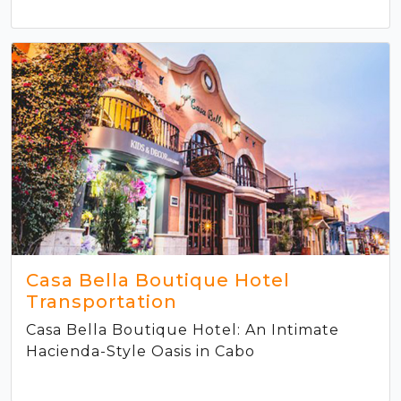
Casa Bella Boutique Hotel
Transportation
Casa Bella Boutique Hotel: An Intimate
Hacienda-Style Oasis in Cabo