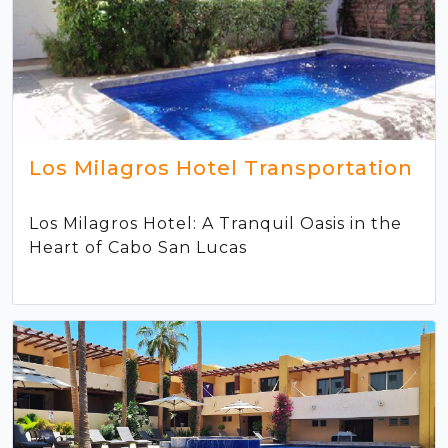
Los Milagros Hotel Transportation
Los Milagros Hotel: A Tranquil Oasis in the
Heart of Cabo San Lucas