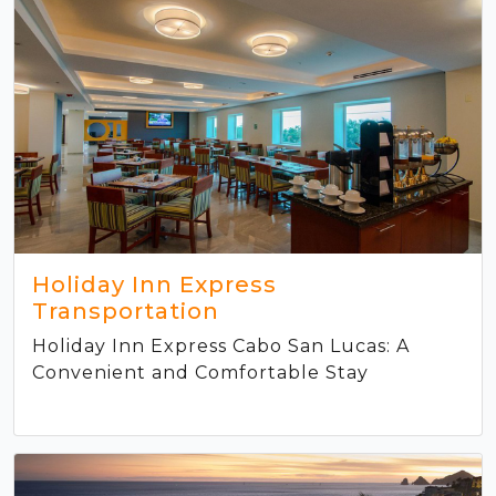
Holiday Inn Express
Transportation
Holiday Inn Express Cabo San Lucas: A
Convenient and Comfortable Stay