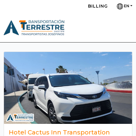
BILLING
EN
Hotel Cactus Inn Transportation