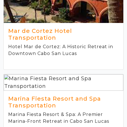
Mar de Cortez Hotel
Transportation
Hotel Mar de Cortez: A Historic Retreat in
Downtown Cabo San Lucas
Marina Fiesta Resort and Spa
Transportation
Marina Fiesta Resort & Spa: A Premier
Marina-Front Retreat in Cabo San Lucas