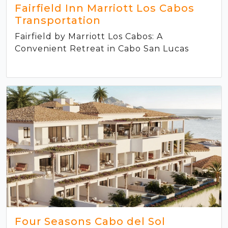
Fairfield Inn Marriott Los Cabos
Transportation
Fairfield by Marriott Los Cabos: A
Convenient Retreat in Cabo San Lucas
Four Seasons Cabo del Sol