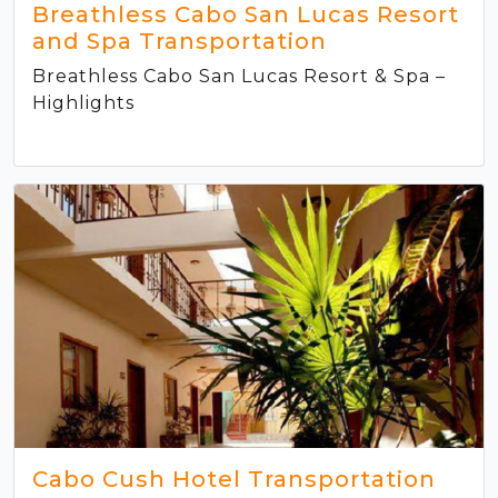
Breathless Cabo San Lucas Resort
and Spa Transportation
Breathless Cabo San Lucas Resort & Spa –
Highlights
Cabo Cush Hotel Transportation