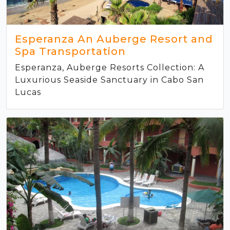
Esperanza An Auberge Resort and
Spa Transportation
Esperanza, Auberge Resorts Collection: A
Luxurious Seaside Sanctuary in Cabo San
Lucas