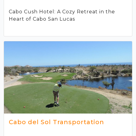
Cabo Cush Hotel: A Cozy Retreat in the
Heart of Cabo San Lucas
Cabo del Sol Transportation