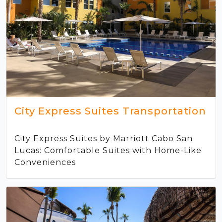
City Express Suites Transportation
City Express Suites by Marriott Cabo San
Lucas: Comfortable Suites with Home-Like
Conveniences