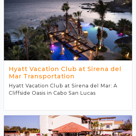
Hyatt Vacation Club at Sirena del
Mar Transportation
Hyatt Vacation Club at Sirena del Mar: A
Cliffside Oasis in Cabo San Lucas