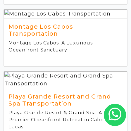
Montage Los Cabos
Transportation
Montage Los Cabos: A Luxurious
Oceanfront Sanctuary
Playa Grande Resort and Grand
Spa Transportation
Playa Grande Resort & Grand Spa: A
Premier Oceanfront Retreat in Cabo San
Lucas