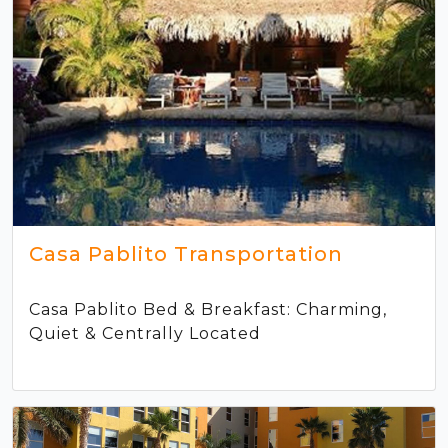
Casa Pablito Transportation
Casa Pablito Bed & Breakfast: Charming,
Quiet & Centrally Located