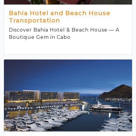
Bahia Hotel and Beach House
Transportation
Discover Bahia Hotel & Beach House — A
Boutique Gem in Cabo