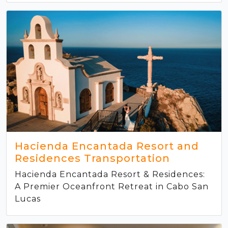
Hacienda Encantada Resort and
Residences Transportation
Hacienda Encantada Resort & Residences:
A Premier Oceanfront Retreat in Cabo San
Lucas