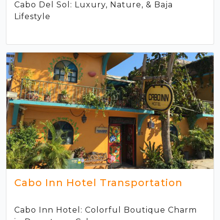
Cabo Del Sol: Luxury, Nature, & Baja
Lifestyle
Cabo Inn Hotel Transportation
Cabo Inn Hotel: Colorful Boutique Charm