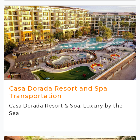
Casa Dorada Resort and Spa
Transportation
Casa Dorada Resort & Spa: Luxury by the
Sea