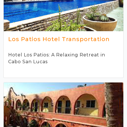
Los Patios Hotel Transportation
Hotel Los Patios: A Relaxing Retreat in
Cabo San Lucas