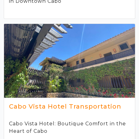
in Downtown Cabo
Cabo Vista Hotel Transportation
Cabo Vista Hotel: Boutique Comfort in the
Heart of Cabo