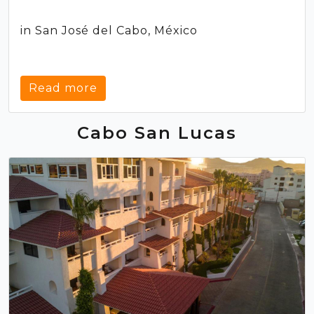
in San José del Cabo, México
Read more
Cabo San Lucas