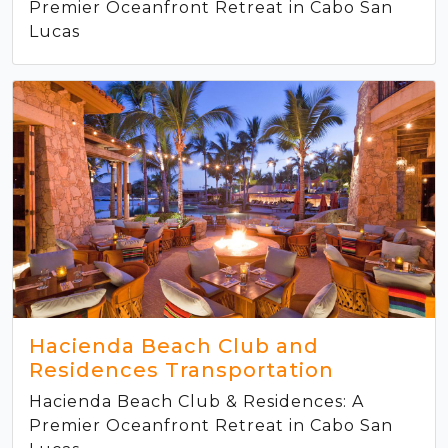
Premier Oceanfront Retreat in Cabo San
Lucas
Hacienda Beach Club and
Residences Transportation
Hacienda Beach Club & Residences: A
Premier Oceanfront Retreat in Cabo San