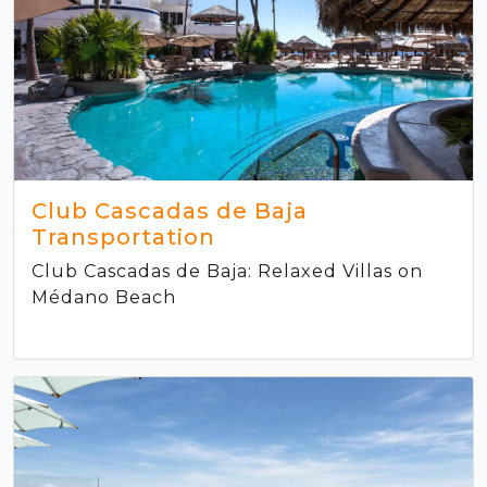
Club Cascadas de Baja
Transportation
Club Cascadas de Baja: Relaxed Villas on
Médano Beach