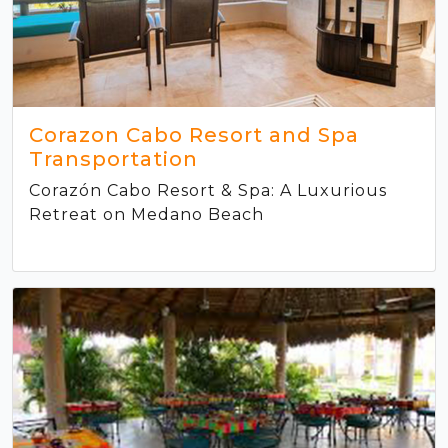
Corazon Cabo Resort and Spa
Transportation
Corazón Cabo Resort & Spa: A Luxurious
Retreat on Medano Beach